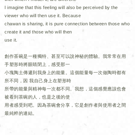
I imagine that this feeling will also be perceived by the
viewer who will then use it. Because
chawan is sharing, it is pure connection between those who
create it and those who will then
use it.
創作茶碗是一種獨特、甚至可以說神秘的體驗。我常常在用
手塑形時將眼睛閉上，感受那一
小塊陶土傳遞到我身上的能量。這個能量每一次做陶時都有
所不同，因 我自己身上在塑形時
所帶的能量與精神每一次都不同。我想，這個感覺應該也會
被看到茶碗的人，也是之後的使
用者感受到吧。因為茶碗會分享，它是創作者與使用者之間
最純粹的連結。