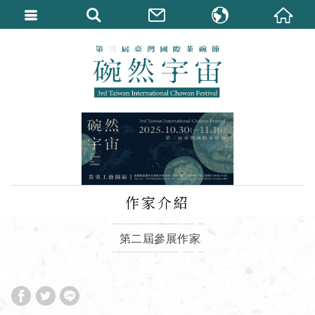
繁體中文
English
作家介紹
第二屆參展作家