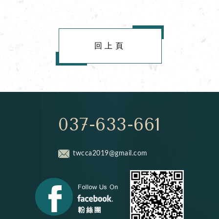
回上頁
037-633-661
twcca2019@gmail.com