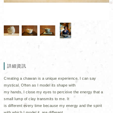
詳細資訊
Creating a chawan is a unique experience, I can say
mystical. Often as I model its shape with
my hands, I close my eyes to perceive the energy that a
small lump of clay transmits to me. It
is different every time because my energy and the spirit
with which I model it, are different.