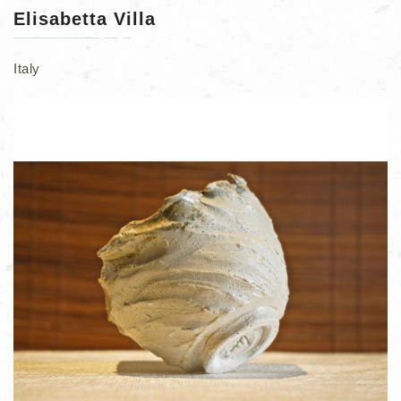
Elisabetta Villa
Italy