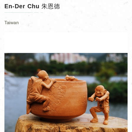
En-Der Chu 朱恩德
Taiwan