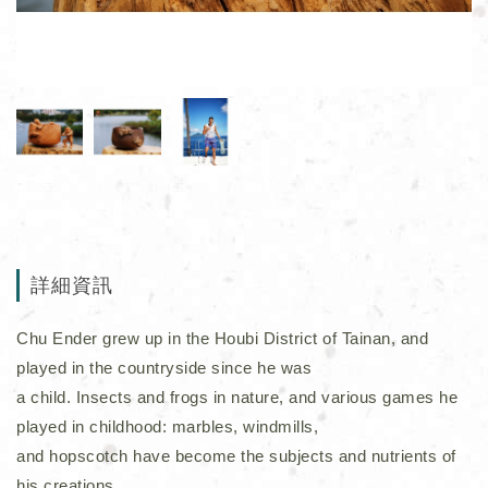
詳細資訊
Chu Ender grew up in the Houbi District of Tainan, and
played in the countryside since he was
a child. Insects and frogs in nature, and various games he
played in childhood: marbles, windmills,
and hopscotch have become the subjects and nutrients of
his creations.