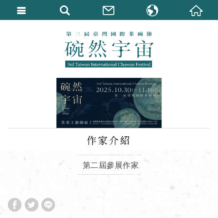
繁體中文
English
作家介紹
第二屆參展作家