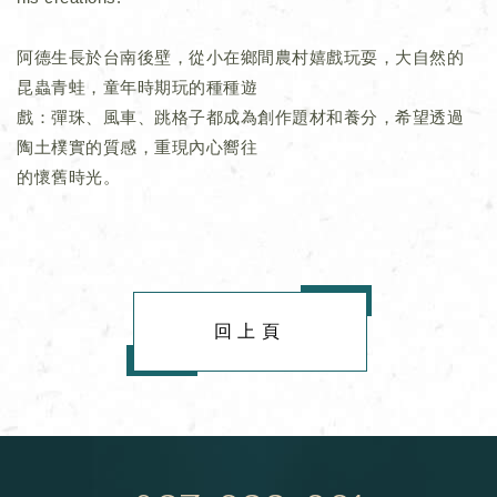
阿德生長於台南後壁，從小在鄉間農村嬉戲玩耍，大自然的
昆蟲青蛙，童年時期玩的種種遊
戲：彈珠、風車、跳格子都成為創作題材和養分，希望透過
陶土樸實的質感，重現內心嚮往
的懷舊時光。
回上頁