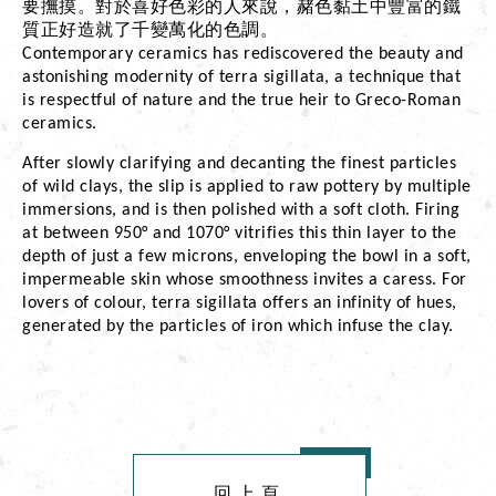
要撫摸。對於喜好色彩的人來說，赭色黏土中豐富的鐵
質正好造就了千變萬化的色調。
Contemporary ceramics has rediscovered the beauty and 
astonishing modernity of terra sigillata, a technique that 
is respectful of nature and the true heir to Greco-Roman 
ceramics.
After slowly clarifying and decanting the finest particles 
of wild clays, the slip is applied to raw pottery by multiple 
immersions, and is then polished with a soft cloth. Firing 
at between 950° and 1070° vitrifies this thin layer to the 
depth of just a few microns, enveloping the bowl in a soft, 
impermeable skin whose smoothness invites a caress. For 
lovers of colour, terra sigillata offers an infinity of hues, 
generated by the particles of iron which infuse the clay.
回上頁