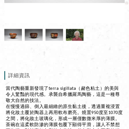
詳細資訊
當代陶藝重新發現了terra sigillata（赭色粘土）的美與
令人驚豔的現代感。承襲自希臘羅馬陶藝，這是一種尊
敬大自然的技法。
在慢慢過篩、倒入最細緻的原生黏土後，透過重複浸置
將化妝土覆於陶器上再用軟布磨亮。燒置950度至1070度
之間，將化妝土玻璃化，形成一層僅數微米厚的薄膜。
茶碗在這柔軟防滲的薄膜包覆下顯得平滑，讓人不禁想