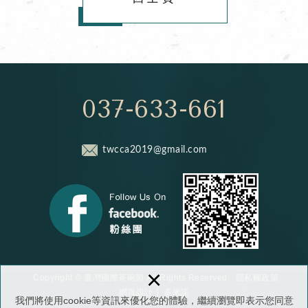
037-633-661
twcca2019@gmail.com
×
隱私權政策
Copyright © 臺灣國際茶碗節 All Rights Reserved.
網頁設計
│ 多米諾
我們將使用cookie等資訊來優化您的體驗，繼續瀏覽即表示您同意