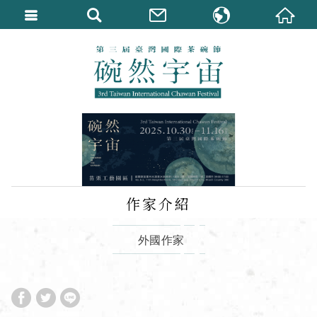
繁體中文
English
作家介紹
外國作家