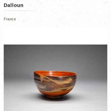
Dalloun
France